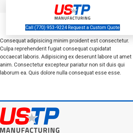
Thank You
Call (770) 953-9224
Request a Custom Quote
Consequat adipisicing minim proident est consectetur.
Culpa reprehenderit fugiat consequat cupidatat
occaecat laboris. Adipisicing ex deserunt labore ut amet
anim. Consectetur excepteur pariatur non sit duis qui
laborum ea. Quis dolore nulla consequat esse esse.