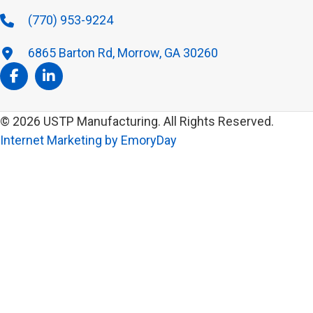
(770) 953-9224
6865 Barton Rd, Morrow, GA 30260
© 2026 USTP Manufacturing. All Rights Reserved.
Internet Marketing by EmoryDay