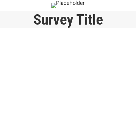
Survey Title